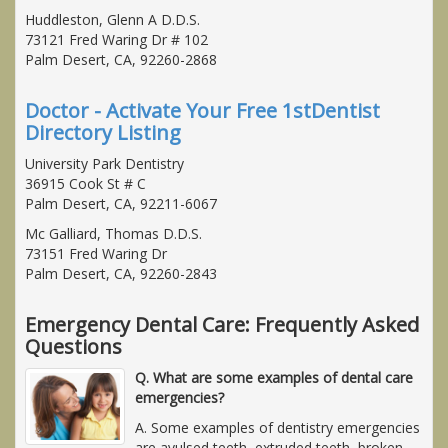
Huddleston, Glenn A D.D.S.
73121 Fred Waring Dr # 102
Palm Desert, CA, 92260-2868
Doctor - Activate Your Free 1stDentist
Directory Listing
University Park Dentistry
36915 Cook St # C
Palm Desert, CA, 92211-6067
Mc Galliard, Thomas D.D.S.
73151 Fred Waring Dr
Palm Desert, CA, 92260-2843
Emergency Dental Care: Frequently Asked
Questions
Q. What are some examples of dental care
emergencies?
A. Some examples of dentistry emergencies
are avulsed teeth, extruded teeth, broken