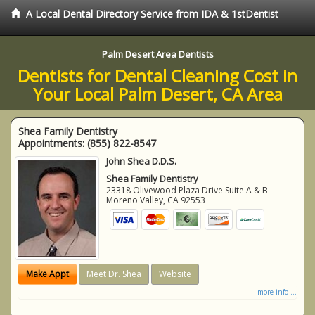
A Local Dental Directory Service from IDA & 1stDentist
Palm Desert Area Dentists
Dentists for Dental Cleaning Cost in
Your Local Palm Desert, CA Area
Shea Family Dentistry
Appointments:
(855) 822-8547
John Shea D.D.S.
Shea Family Dentistry
23318 Olivewood Plaza Drive Suite A & B
Moreno Valley
,
CA
92553
Make Appt
Meet Dr. Shea
Website
more info ...