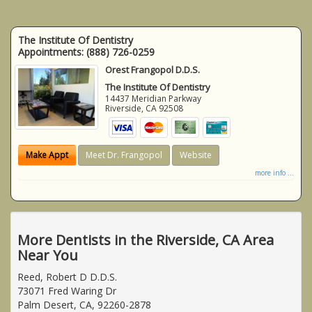
The Institute Of Dentistry
Appointments:
(888) 726-0259
Orest Frangopol D.D.S.
The Institute Of Dentistry
14437 Meridian Parkway
Riverside
,
CA
92508
Make Appt
Meet Dr. Frangopol
Website
more info ...
More Dentists in the Riverside, CA Area
Near You
Reed, Robert D D.D.S.
73071 Fred Waring Dr
Palm Desert, CA, 92260-2878