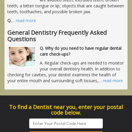
teeth, a bitten tongue or lip, objects that are caught between
teeth, toothaches, and possible broken jaw.
Q.
…
read more
General Dentistry Frequently Asked
Questions
Q. Why do you need to have regular dental
care check-ups?
A. Regular check-ups are needed to monitor
your overall dentistry health. In addition to
checking for cavities, your dentist examines the health of
your entire mouth and surrounding soft tissues,
…
read more
To find a Dentist near you, enter your postal
code below.