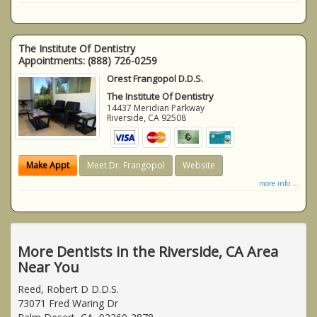
The Institute Of Dentistry
Appointments:
(888) 726-0259
Orest Frangopol D.D.S.
The Institute Of Dentistry
14437 Meridian Parkway
Riverside
,
CA
92508
Make Appt
Meet Dr. Frangopol
Website
more info ...
More Dentists in the Riverside, CA Area
Near You
Reed, Robert D D.D.S.
73071 Fred Waring Dr