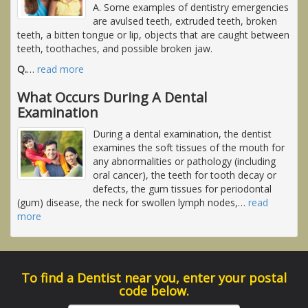
A. Some examples of dentistry emergencies
are avulsed teeth, extruded teeth, broken
teeth, a bitten tongue or lip, objects that are caught between
teeth, toothaches, and possible broken jaw.
Q.
…
read more
What Occurs During A Dental
Examination
During a dental examination, the dentist
examines the soft tissues of the mouth for
any abnormalities or pathology (including
oral cancer), the teeth for tooth decay or
defects, the gum tissues for periodontal
(gum) disease, the neck for swollen lymph nodes,
…
read
more
To find a Dentist near you, enter your postal
code below.