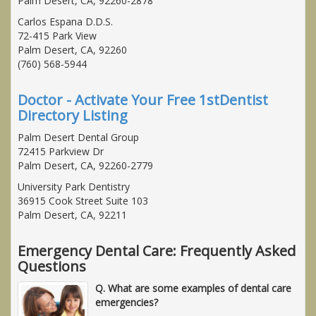
Palm Desert, CA, 92260-2878
Carlos Espana D.D.S.
72-415 Park View
Palm Desert, CA, 92260
(760) 568-5944
Doctor - Activate Your Free 1stDentist
Directory Listing
Palm Desert Dental Group
72415 Parkview Dr
Palm Desert, CA, 92260-2779
University Park Dentistry
36915 Cook Street Suite 103
Palm Desert, CA, 92211
Emergency Dental Care: Frequently Asked
Questions
Q. What are some examples of dental care
emergencies?