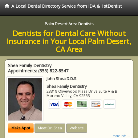
A Local Dental Directory Service from IDA & 1stDentist
Palm Desert Area Dentists
Dentists for Dental Care Without
Insurance in Your Local Palm Desert,
CA Area
Shea Family Dentistry
Appointments:
(855) 822-8547
John Shea D.D.S.
Shea Family Dentistry
23318 Olivewood Plaza Drive Suite A & B
Moreno Valley
,
CA
92553
Make Appt
Meet Dr. Shea
Website
more info ...