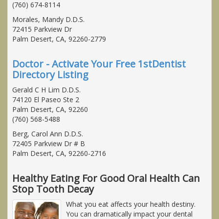
(760) 674-8114
Morales, Mandy D.D.S.
72415 Parkview Dr
Palm Desert, CA, 92260-2779
Doctor - Activate Your Free 1stDentist
Directory Listing
Gerald C H Lim D.D.S.
74120 El Paseo Ste 2
Palm Desert, CA, 92260
(760) 568-5488
Berg, Carol Ann D.D.S.
72405 Parkview Dr # B
Palm Desert, CA, 92260-2716
Healthy Eating For Good Oral Health Can
Stop Tooth Decay
What you eat affects your health destiny.
You can dramatically impact your dental