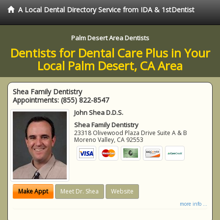
A Local Dental Directory Service from IDA & 1stDentist
Palm Desert Area Dentists
Dentists for Dental Care Plus in Your
Local Palm Desert, CA Area
Shea Family Dentistry
Appointments:
(855) 822-8547
John Shea D.D.S.
Shea Family Dentistry
23318 Olivewood Plaza Drive Suite A & B
Moreno Valley
,
CA
92553
Make Appt
Meet Dr. Shea
Website
more info ...