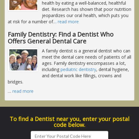
health by eating a well-balanced, healthful
diet. Research has shown that poor nutrition
jeopardizes our oral health, which puts you
at risk for a number of
…
read more
Family Dentistry: Find a Dentist Who
Offers General Dental Care
A family dentist is a general dentist who can
meet the dental care needs of patients of all
ages. Family dentistry encompasses a lot,
including
pediatric dentistry
, dental hygiene,
and dental work like fillings, crowns and
bridges.
…
read more
To find a Dentist near you, enter your postal
code below.