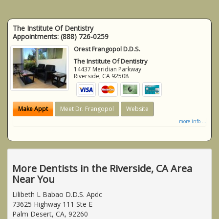
The Institute Of Dentistry
Appointments:
(888) 726-0259
Orest Frangopol D.D.S.
The Institute Of Dentistry
14437 Meridian Parkway
Riverside
,
CA
92508
Make Appt
Meet Dr. Frangopol
Website
more info ...
More Dentists in the Riverside, CA Area
Near You
Lilibeth L Babao D.D.S. Apdc
73625 Highway 111 Ste E
Palm Desert, CA, 92260