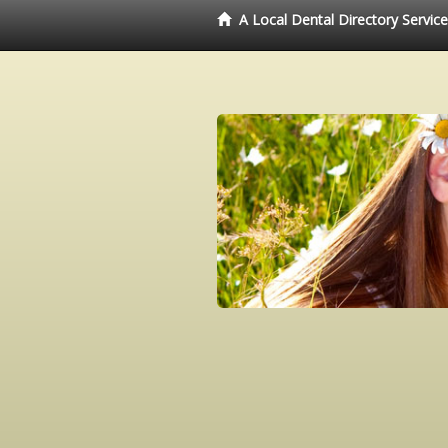
A Local Dental Directory Servic