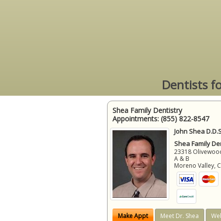
Dentists f
Shea Family Dentistry
Appointments:
(855) 822-8547
John Shea D.D.S
Shea Family Den
23318 Olivewood
A & B
Moreno Valley
,
Make Appt
Meet Dr. Shea
Web