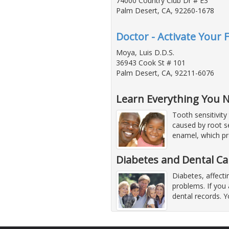
74000 Country Club Dr # E3
Palm Desert, CA, 92260-1678
Doctor - Activate Your 
Moya, Luis D.D.S.
36943 Cook St # 101
Palm Desert, CA, 92211-6076
Learn Everything You N
Tooth sensitivity
caused by root se
enamel, which pro
Diabetes and Dental C
Diabetes, affecti
problems. If you 
dental records. Y