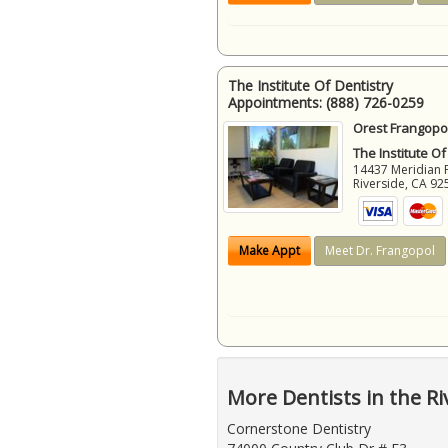
The Institute Of Dentistry
Appointments:
(888) 726-0259
Orest Frangopol
The Institute Of
14437 Meridian 
Riverside
,
CA
92
Make Appt
Meet Dr. Frangopol
More Dentists in the Ri
Cornerstone Dentistry