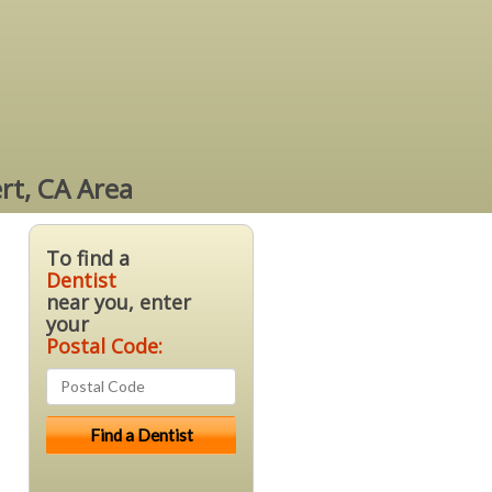
rt, CA Area
To find a
Dentist
near you, enter
your
Postal Code: