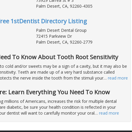
73929 Larrea St # 3
Palm Desert, CA, 92260-4305
Free 1stDentist Directory Listing
Palm Desert Dental Group
72415 Parkview Dr
Palm Desert, CA, 92260-2779
eed To Know About Tooth Root Sensitivity
 to cold and/or sweets may be a sign of a cavity, but it may also be
nsitivity. Teeth are made up of a very hard substance called
tects the nerve inside the tooth from the stimuli your
…
read more
are: Learn Everything You Need To Know
ng millions of Americans, increases the risk for multiple dental
are diabetic, be sure your health condition is reflected in your
our dentist will want to carefully monitor your oral
…
read more