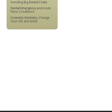
Avoiding Big
Dental Costs
Dental Emergency
and Acute
Perio Conditions
Cosmetic Dentistry
, Change
Your Life and Smile