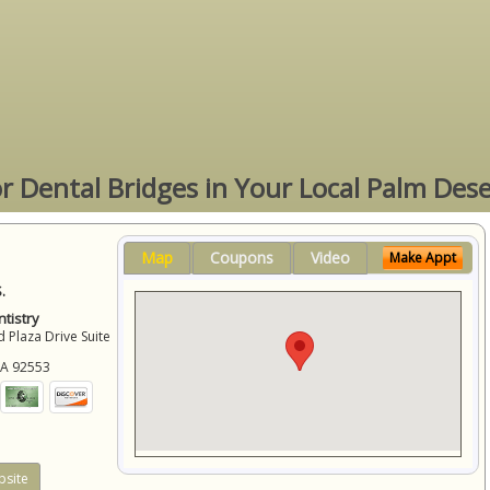
or Dental Bridges in Your Local Palm Dese
Map
Coupons
Video
Make Appt
.
tistry
 Plaza Drive Suite
CA
92553
site