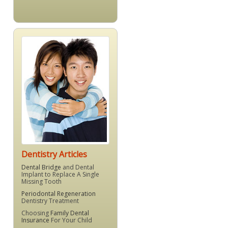
Dentistry Articles
Dental Bridge
and Dental
Implant to Replace A Single
Missing Tooth
Periodontal Regeneration
Dentistry Treatment
Choosing
Family Dental
Insurance
For Your Child