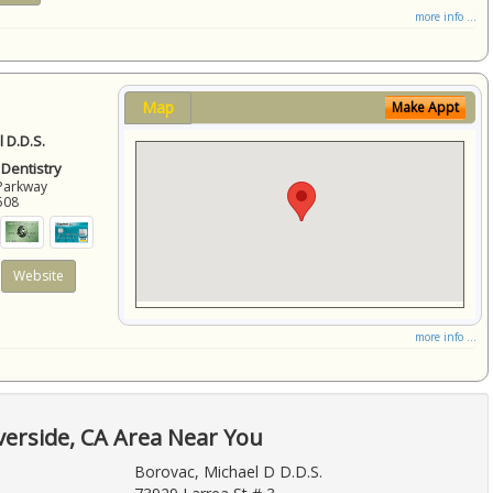
more info ...
Map
Make Appt
 D.D.S.
 Dentistry
Parkway
508
Website
more info ...
verside, CA Area Near You
Borovac, Michael D D.D.S.