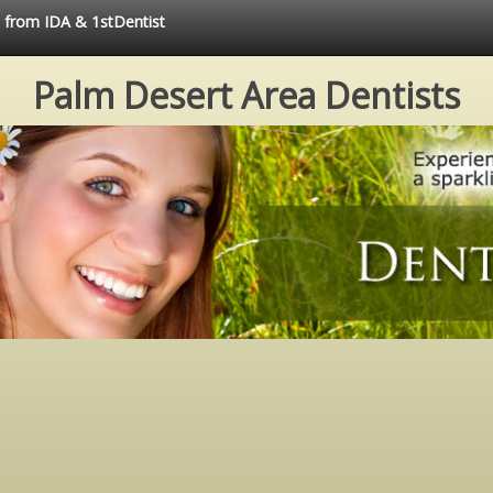
e from IDA & 1stDentist
Palm Desert Area Dentists