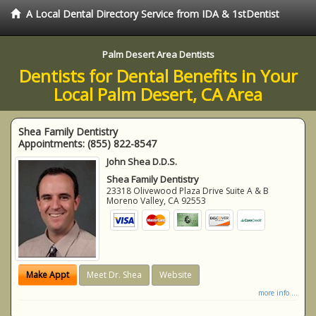
A Local Dental Directory Service from IDA & 1stDentist
Palm Desert Area Dentists
Dentists for Dental Benefits in Your
Local Palm Desert, CA Area
Shea Family Dentistry
Appointments:
(855) 822-8547
John Shea D.D.S.
Shea Family Dentistry
23318 Olivewood Plaza Drive Suite A & B
Moreno Valley
,
CA
92553
Make Appt
Meet Dr. Shea
Website
more info ...