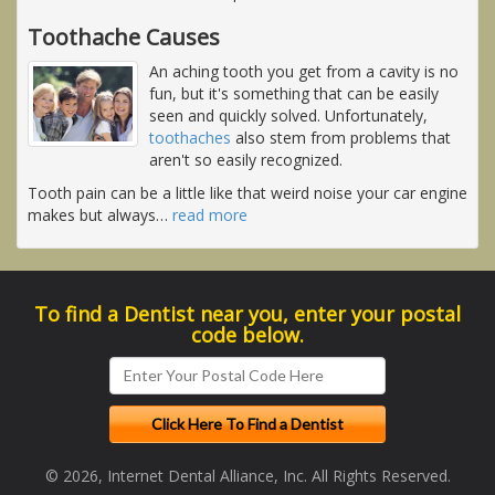
Toothache Causes
An aching tooth you get from a cavity is no
fun, but it's something that can be easily
seen and quickly solved. Unfortunately,
toothaches
also stem from problems that
aren't so easily recognized.
Tooth pain can be a little like that weird noise your car engine
makes but always
…
read more
To find a Dentist near you, enter your postal
code below.
© 2026, Internet Dental Alliance, Inc. All Rights Reserved.