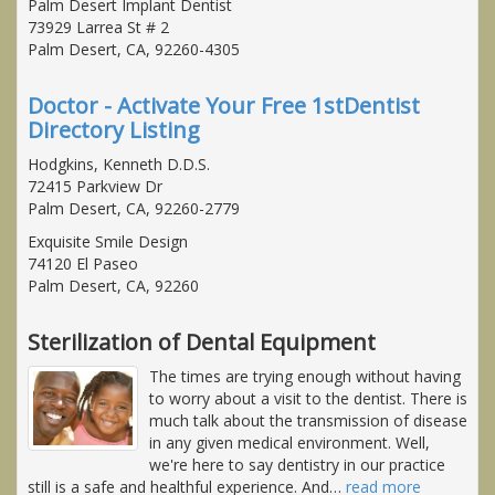
Palm Desert Implant Dentist
73929 Larrea St # 2
Palm Desert, CA, 92260-4305
Doctor - Activate Your Free 1stDentist
Directory Listing
Hodgkins, Kenneth D.D.S.
72415 Parkview Dr
Palm Desert, CA, 92260-2779
Exquisite Smile Design
74120 El Paseo
Palm Desert, CA, 92260
Sterilization of Dental Equipment
The times are trying enough without having
to worry about a visit to the dentist. There is
much talk about the transmission of disease
in any given medical environment. Well,
we're here to say dentistry in our practice
still is a safe and healthful experience. And
…
read more