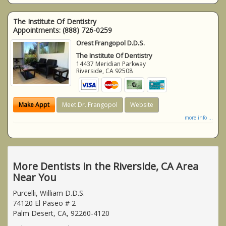
The Institute Of Dentistry
Appointments:
(888) 726-0259
Orest Frangopol D.D.S.
The Institute Of Dentistry
14437 Meridian Parkway
Riverside
,
CA
92508
Make Appt
Meet Dr. Frangopol
Website
more info ...
More Dentists in the Riverside, CA Area
Near You
Purcelli, William D.D.S.
74120 El Paseo # 2
Palm Desert, CA, 92260-4120