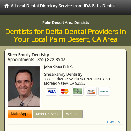
A Local Dental Directory Service from IDA & 1stDentist
Palm Desert Area Dentists
Dentists for Delta Dental Providers in
Your Local Palm Desert, CA Area
Shea Family Dentistry
Appointments:
(855) 822-8547
John Shea D.D.S.
Shea Family Dentistry
23318 Olivewood Plaza Drive Suite A & B
Moreno Valley
,
CA
92553
Make Appt
Meet Dr. Shea
Website
more info ...