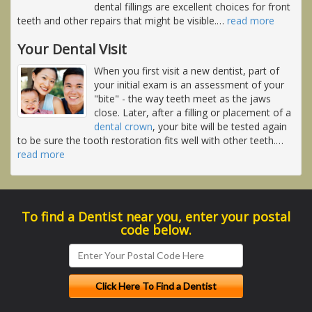
dental fillings are excellent choices for front
teeth and other repairs that might be visible.
…
read more
Your Dental Visit
When you first visit a new dentist, part of
your initial exam is an assessment of your
"bite" - the way teeth meet as the jaws
close. Later, after a filling or placement of a
dental crown
, your bite will be tested again
to be sure the tooth restoration fits well with other teeth.
…
read more
To find a Dentist near you, enter your postal
code below.