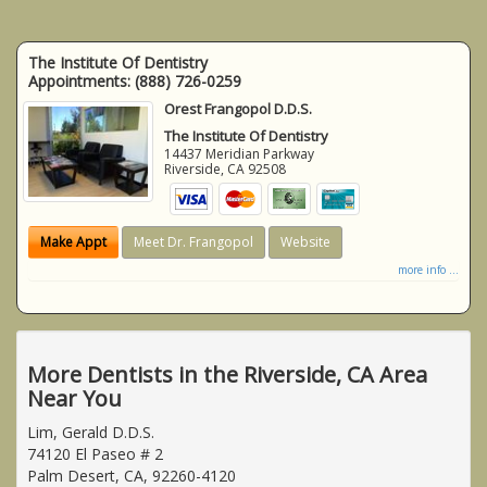
The Institute Of Dentistry
Appointments:
(888) 726-0259
Orest Frangopol D.D.S.
The Institute Of Dentistry
14437 Meridian Parkway
Riverside
,
CA
92508
Make Appt
Meet Dr. Frangopol
Website
more info ...
More Dentists in the Riverside, CA Area
Near You
Lim, Gerald D.D.S.
74120 El Paseo # 2
Palm Desert, CA, 92260-4120