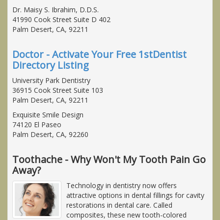
Dr. Maisy S. Ibrahim, D.D.S.
41990 Cook Street Suite D 402
Palm Desert, CA, 92211
Doctor - Activate Your Free 1stDentist
Directory Listing
University Park Dentistry
36915 Cook Street Suite 103
Palm Desert, CA, 92211
Exquisite Smile Design
74120 El Paseo
Palm Desert, CA, 92260
Toothache - Why Won't My Tooth Pain Go
Away?
Technology in dentistry now offers
attractive options in dental fillings for cavity
restorations in dental care. Called
composites, these new tooth-colored