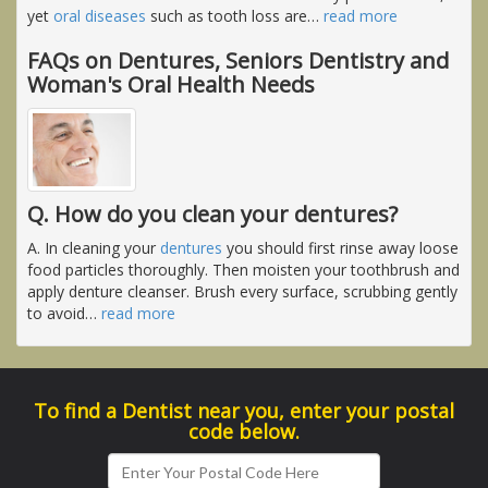
yet
oral diseases
such as tooth loss are
…
read more
FAQs on Dentures, Seniors Dentistry and
Woman's Oral Health Needs
Q. How do you clean your dentures?
A. In cleaning your
dentures
you should first rinse away loose
food particles thoroughly. Then moisten your toothbrush and
apply denture cleanser. Brush every surface, scrubbing gently
to avoid
…
read more
To find a Dentist near you, enter your postal
code below.