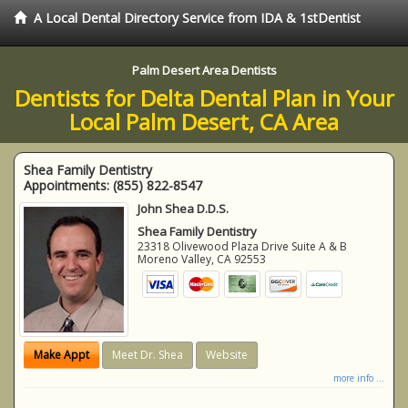
A Local Dental Directory Service from IDA & 1stDentist
Palm Desert Area Dentists
Dentists for Delta Dental Plan in Your
Local Palm Desert, CA Area
Shea Family Dentistry
Appointments:
(855) 822-8547
John Shea D.D.S.
Shea Family Dentistry
23318 Olivewood Plaza Drive Suite A & B
Moreno Valley
,
CA
92553
Make Appt
Meet Dr. Shea
Website
more info ...