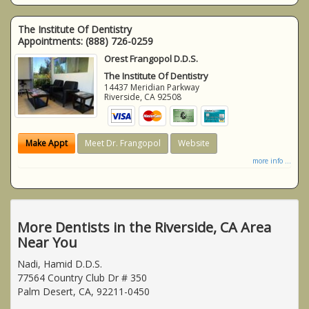
The Institute Of Dentistry
Appointments:
(888) 726-0259
Orest Frangopol D.D.S.
The Institute Of Dentistry
14437 Meridian Parkway
Riverside
,
CA
92508
Make Appt
Meet Dr. Frangopol
Website
more info ...
More Dentists in the Riverside, CA Area
Near You
Nadi, Hamid D.D.S.
77564 Country Club Dr # 350
Palm Desert, CA, 92211-0450