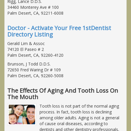
Rigg, Lance D.D.S.
34460 Monterey Ave # 100
Palm Desert, CA, 92211-6008
Doctor - Activate Your Free 1stDentist
Directory Listing
Gerald Lim & Assoc
74120 El Paseo # 2
Palm Desert, CA, 92260-4120
Brunson, J Todd D.D.S.
72650 Fred Waring Dr # 109
Palm Desert, CA, 92260-5008
The Effects Of Aging And Tooth Loss On
The Mouth
Tooth loss is not part of the normal aging
process. In fact, tooth loss is declining
among older adults. Aging is not a general
of cause oral diseases, according to
dentists and other dentistry professionals,