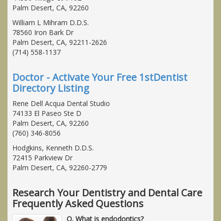
Palm Desert, CA, 92260
William L Mihram D.D.S.
78560 Iron Bark Dr
Palm Desert, CA, 92211-2626
(714) 558-1137
Doctor - Activate Your Free 1stDentist
Directory Listing
Rene Dell Acqua Dental Studio
74133 El Paseo Ste D
Palm Desert, CA, 92260
(760) 346-8056
Hodgkins, Kenneth D.D.S.
72415 Parkview Dr
Palm Desert, CA, 92260-2779
Research Your Dentistry and Dental Care
Frequently Asked Questions
Q. What is endodontics?