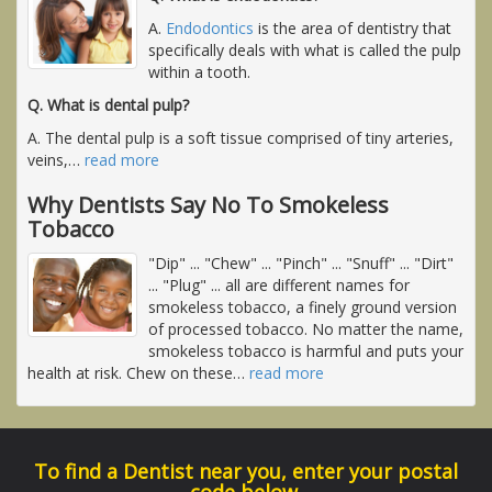
A.
Endodontics
is the area of dentistry that
specifically deals with what is called the pulp
within a tooth.
Q. What is dental pulp?
A. The dental pulp is a soft tissue comprised of tiny arteries,
veins,
…
read more
Why Dentists Say No To Smokeless
Tobacco
"Dip" ... "Chew" ... "Pinch" ... "Snuff" ... "Dirt"
... "Plug" ... all are different names for
smokeless tobacco, a finely ground version
of processed tobacco. No matter the name,
smokeless tobacco is harmful and puts your
health at risk. Chew on these
…
read more
To find a Dentist near you, enter your postal
code below.