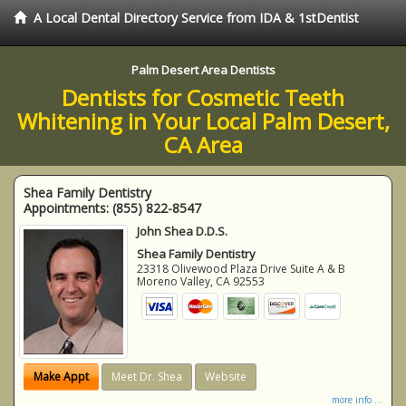
A Local Dental Directory Service from IDA & 1stDentist
Palm Desert Area Dentists
Dentists for Cosmetic Teeth
Whitening in Your Local Palm Desert,
CA Area
Shea Family Dentistry
Appointments:
(855) 822-8547
John Shea D.D.S.
Shea Family Dentistry
23318 Olivewood Plaza Drive Suite A & B
Moreno Valley
,
CA
92553
Make Appt
Meet Dr. Shea
Website
more info ...