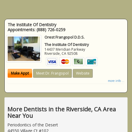
The Institute Of Dentistry
Appointments:
(888) 726-0259
Orest Frangopol D.D.S.
The Institute Of Dentistry
14437 Meridian Parkway
Riverside
,
CA
92508
Make Appt
Meet Dr. Frangopol
Website
more info ...
More Dentists in the Riverside, CA Area
Near You
Periodontics of the Desert
44550 Village Ct #102