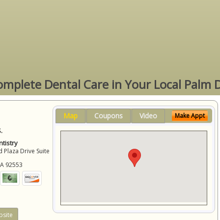
omplete Dental Care in Your Local Palm 
Map
Coupons
Video
Make Appt
.
tistry
 Plaza Drive Suite
CA
92553
site