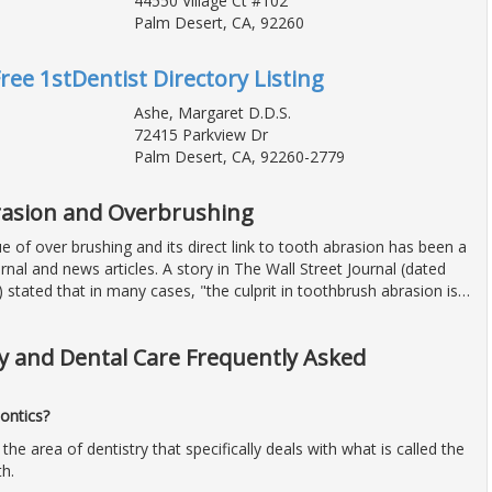
44550 Village Ct #102
Palm Desert, CA, 92260
Free 1stDentist Directory Listing
Ashe, Margaret D.D.S.
72415 Parkview Dr
Palm Desert, CA, 92260-2779
asion and Overbrushing
ue of over brushing and its direct link to tooth abrasion has been a
rnal and news articles. A story in The Wall Street Journal (dated
 stated that in many cases, "the culprit in toothbrush abrasion is
…
y and Dental Care Frequently Asked
ontics?
 the area of dentistry that specifically deals with what is called the
th.