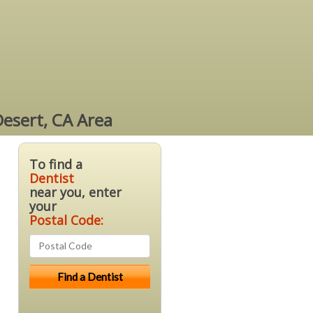
Desert, CA Area
To find a
Dentist
near you, enter
your
Postal Code: