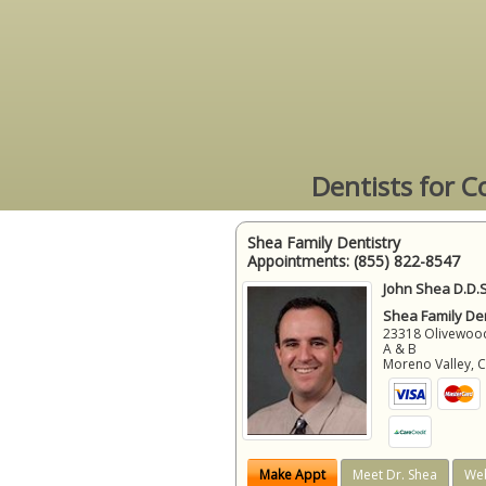
Dentists for C
Shea Family Dentistry
Appointments:
(855) 822-8547
John Shea D.D.S
Shea Family Den
23318 Olivewood
A & B
Moreno Valley
,
Make Appt
Meet Dr. Shea
Web