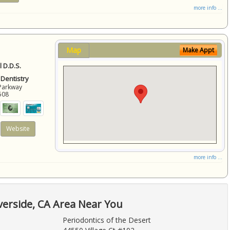
more info ...
Map
Make Appt
 D.D.S.
 Dentistry
Parkway
508
Website
more info ...
verside, CA Area Near You
Periodontics of the Desert