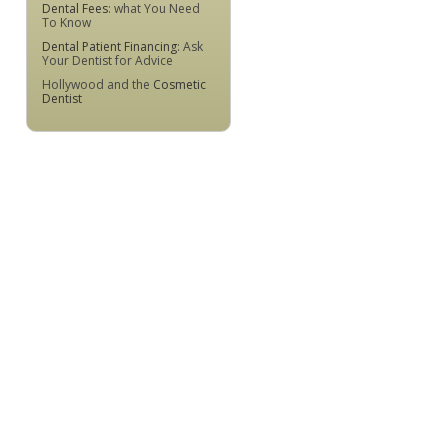
Dental Fees
: what You Need
To Know
Dental Patient Financing
: Ask
Your Dentist for Advice
Hollywood and the
Cosmetic
Dentist