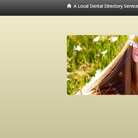
A Local Dental Directory Servic