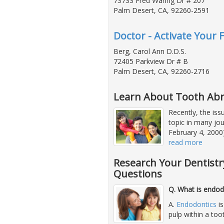
73733 Fred Waring Dr # 207
Palm Desert, CA, 92260-2591
Doctor - Activate Your 
Berg, Carol Ann D.D.S.
72405 Parkview Dr # B
Palm Desert, CA, 92260-2716
Learn About Tooth Abr
Recently, the iss
topic in many jou
February 4, 2000)
read more
Research Your Dentistr
Questions
Q. What is endod
A.
Endodontics
is
pulp within a too