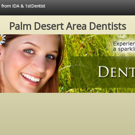
e from IDA & 1stDentist
Palm Desert Area Dentists