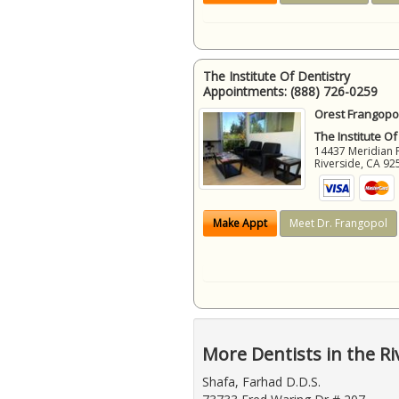
The Institute Of Dentistry
Appointments:
(888) 726-0259
Orest Frangopol
The Institute Of
14437 Meridian 
Riverside
,
CA
92
Make Appt
Meet Dr. Frangopol
More Dentists in the Ri
Shafa, Farhad D.D.S.