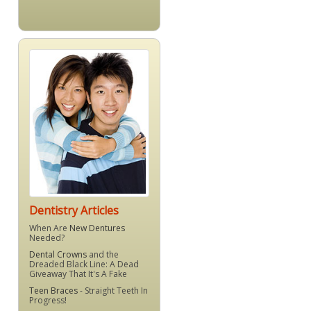
Dentistry Articles
When Are
New Dentures
Needed?
Dental Crowns
and the
Dreaded Black Line: A Dead
Giveaway That It's A Fake
Teen Braces
- Straight Teeth In
Progress!