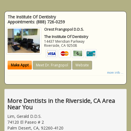
The Institute Of Dentistry
Appointments:
(888) 726-0259
Orest Frangopol D.D.S.
The Institute Of Dentistry
14437 Meridian Parkway
Riverside
,
CA
92508
Make Appt
Meet Dr. Frangopol
Website
more info ...
More Dentists in the Riverside, CA Area
Near You
Lim, Gerald D.D.S.
74120 El Paseo # 2
Palm Desert, CA, 92260-4120