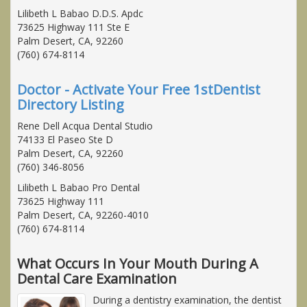
Lilibeth L Babao D.D.S. Apdc
73625 Highway 111 Ste E
Palm Desert, CA, 92260
(760) 674-8114
Doctor - Activate Your Free 1stDentist
Directory Listing
Rene Dell Acqua Dental Studio
74133 El Paseo Ste D
Palm Desert, CA, 92260
(760) 346-8056
Lilibeth L Babao Pro Dental
73625 Highway 111
Palm Desert, CA, 92260-4010
(760) 674-8114
What Occurs In Your Mouth During A
Dental Care Examination
During a dentistry examination, the dentist