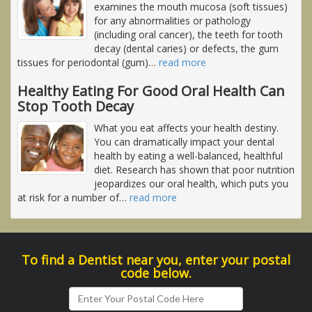
examines the mouth mucosa (soft tissues)
for any abnormalities or pathology
(including oral cancer), the teeth for tooth
decay (dental caries) or defects, the gum
tissues for periodontal (gum)
…
read more
Healthy Eating For Good Oral Health Can
Stop Tooth Decay
What you eat affects your health destiny.
You can dramatically impact your dental
health by eating a well-balanced, healthful
diet. Research has shown that poor nutrition
jeopardizes our oral health, which puts you
at risk for a number of
…
read more
To find a Dentist near you, enter your postal
code below.