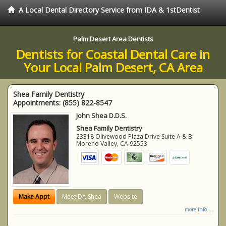
A Local Dental Directory Service from IDA & 1stDentist
Palm Desert Area Dentists
Dentists for Coastal Dental Care in
Your Local Palm Desert, CA Area
Shea Family Dentistry
Appointments:
(855) 822-8547
John Shea D.D.S.
Shea Family Dentistry
23318 Olivewood Plaza Drive Suite A & B
Moreno Valley
,
CA
92553
Make Appt
Meet Dr. Shea
Website
more info ...