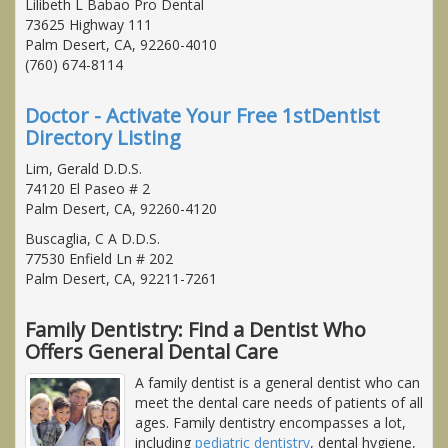
Lilibeth L Babao Pro Dental
73625 Highway 111
Palm Desert, CA, 92260-4010
(760) 674-8114
Doctor - Activate Your Free 1stDentist
Directory Listing
Lim, Gerald D.D.S.
74120 El Paseo # 2
Palm Desert, CA, 92260-4120
Buscaglia, C A D.D.S.
77530 Enfield Ln # 202
Palm Desert, CA, 92211-7261
Family Dentistry: Find a Dentist Who
Offers General Dental Care
A family dentist is a general dentist who can
meet the dental care needs of patients of all
ages. Family dentistry encompasses a lot,
including
pediatric dentistry
, dental hygiene,