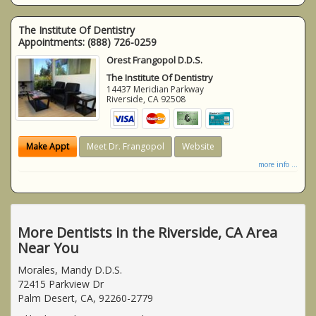
The Institute Of Dentistry
Appointments:
(888) 726-0259
Orest Frangopol D.D.S.
The Institute Of Dentistry
14437 Meridian Parkway
Riverside
,
CA
92508
Make Appt
Meet Dr. Frangopol
Website
more info ...
More Dentists in the Riverside, CA Area
Near You
Morales, Mandy D.D.S.
72415 Parkview Dr
Palm Desert, CA, 92260-2779