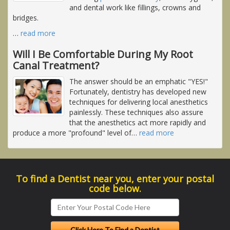
and dental work like fillings, crowns and
bridges.
…
read more
Will I Be Comfortable During My Root
Canal Treatment?
The answer should be an emphatic "YES!"
Fortunately, dentistry has developed new
techniques for delivering local anesthetics
painlessly. These techniques also assure
that the anesthetics act more rapidly and
produce a more "profound" level of
…
read more
To find a Dentist near you, enter your postal
code below.