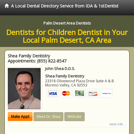
A Local Dental Directory Service from IDA & 1stDentist
Palm Desert Area Dentists
Dentists for Children Dentist in Your
Local Palm Desert, CA Area
Shea Family Dentistry
Appointments:
(855) 822-8547
John Shea D.D.S.
Shea Family Dentistry
23318 Olivewood Plaza Drive Suite A & B
Moreno Valley
,
CA
92553
Make Appt
Meet Dr. Shea
Website
more info ...