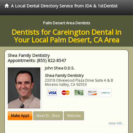
A Local Dental Directory Service from IDA & 1stDentist
Palm Desert Area Dentists
Dentists for Careington Dental in
Your Local Palm Desert, CA Area
Shea Family Dentistry
Appointments:
(855) 822-8547
John Shea D.D.S.
Shea Family Dentistry
23318 Olivewood Plaza Drive Suite A & B
Moreno Valley
,
CA
92553
Make Appt
Meet Dr. Shea
Website
more info ...