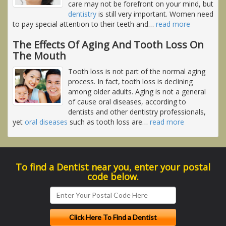
care may not be forefront on your mind, but
dentistry
is still very important. Women need
to pay special attention to their teeth and
…
read more
The Effects Of Aging And Tooth Loss On
The Mouth
Tooth loss is not part of the normal aging
process. In fact, tooth loss is declining
among older adults. Aging is not a general
of cause oral diseases, according to
dentists and other dentistry professionals,
yet
oral diseases
such as tooth loss are
…
read more
To find a Dentist near you, enter your postal
code below.