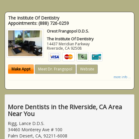
The Institute Of Dentistry
Appointments:
(888) 726-0259
Orest Frangopol D.D.S.
The Institute Of Dentistry
14437 Meridian Parkway
Riverside
,
CA
92508
Make Appt
Meet Dr. Frangopol
Website
more info ...
More Dentists in the Riverside, CA Area
Near You
Rigg, Lance D.D.S.
34460 Monterey Ave # 100
Palm Desert, CA, 92211-6008