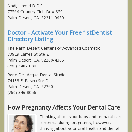
Nadi, Hamid D.D.S.
77564 Country Club Dr # 350
Palm Desert, CA, 92211-0450
Doctor - Activate Your Free 1stDentist
Directory Listing
The Palm Desert Center For Advanced Cosmetic
73929 Larrea St Ste 2
Palm Desert, CA, 92260-4305
(760) 340-1030
Rene Dell Acqua Dental Studio
74133 El Paseo Ste D
Palm Desert, CA, 92260
(760) 346-8056
How Pregnancy Affects Your Dental Care
Thinking about your baby and prenatal care
is normal during pregnancy; however,
thinking about your oral health and dental