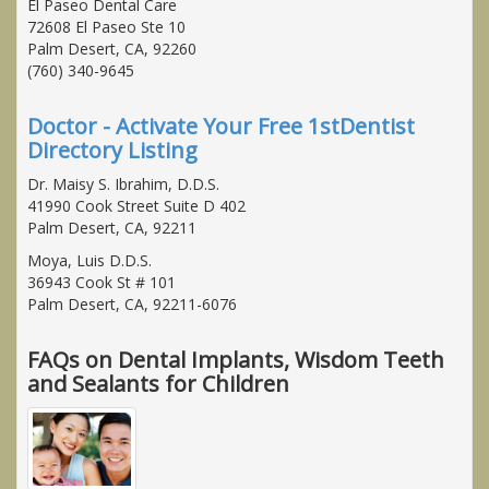
El Paseo Dental Care
72608 El Paseo Ste 10
Palm Desert, CA, 92260
(760) 340-9645
Doctor - Activate Your Free 1stDentist
Directory Listing
Dr. Maisy S. Ibrahim, D.D.S.
41990 Cook Street Suite D 402
Palm Desert, CA, 92211
Moya, Luis D.D.S.
36943 Cook St # 101
Palm Desert, CA, 92211-6076
FAQs on Dental Implants, Wisdom Teeth
and Sealants for Children