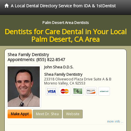
A Local Dental Directory Service from IDA & 1stDentist
Palm Desert Area Dentists
Dentists for Care Dental in Your Local
Palm Desert, CA Area
Shea Family Dentistry
Appointments:
(855) 822-8547
John Shea D.D.S.
Shea Family Dentistry
23318 Olivewood Plaza Drive Suite A & B
Moreno Valley
,
CA
92553
Make Appt
Meet Dr. Shea
Website
more info ...