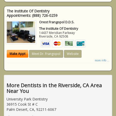
The Institute Of Dentistry
Appointments:
(888) 726-0259
Orest Frangopol D.D.S.
The Institute Of Dentistry
14437 Meridian Parkway
Riverside
,
CA
92508
Make Appt
Meet Dr. Frangopol
Website
more info ...
More Dentists in the Riverside, CA Area
Near You
University Park Dentistry
36915 Cook St # C
Palm Desert, CA, 92211-6067