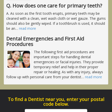
Q. How does one care for primary teeth?
A. As soon as the first tooth erupts, primary teeth may be
cleaned with a clean, wet wash cloth or wet gauze. The gums
should also be gently wiped. If a toothbrush is used, it should
be an
…
read more
Dental Emergencies and First Aid
Procedures
The following first aid procedures are
important steps for handling dental
emergencies or facial injuries. They provide
temporary relief and help in their proper
repair or healing. As with any injury, always
follow up with personal care from your dentist
…
read more
To find a Dentist near you, enter your postal
code below.