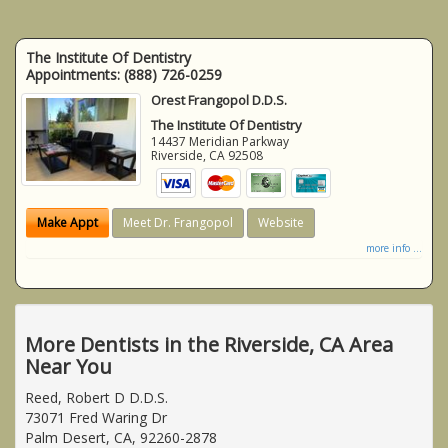
The Institute Of Dentistry
Appointments:
(888) 726-0259
Orest Frangopol D.D.S.
The Institute Of Dentistry
14437 Meridian Parkway
Riverside
,
CA
92508
Make Appt
Meet Dr. Frangopol
Website
more info ...
More Dentists in the Riverside, CA Area
Near You
Reed, Robert D D.D.S.
73071 Fred Waring Dr
Palm Desert, CA, 92260-2878