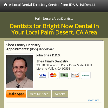
A Local Dental Directory Service from IDA & 1stDentist
Palm Desert Area Dentists
Dentists for Bright Now Dental in
Your Local Palm Desert, CA Area
Shea Family Dentistry
Appointments:
(855) 822-8547
John Shea D.D.S.
Shea Family Dentistry
23318 Olivewood Plaza Drive Suite A & B
Moreno Valley
,
CA
92553
Make Appt
Meet Dr. Shea
Website
more info ...