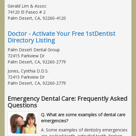
Gerald Lim & Assoc
74120 El Paseo # 2
Palm Desert, CA, 92260-4120
Doctor - Activate Your Free 1stDentist
Directory Listing
Palm Desert Dental Group
72415 Parkview Dr
Palm Desert, CA, 92260-2779
Jones, Cynthia D.D.S.
72415 Parkview Dr
Palm Desert, CA, 92260-2779
Emergency Dental Care: Frequently Asked
Questions
Q. What are some examples of dental care
emergencies?
A. Some examples of dentistry emergencies
are avulsed teeth, extruded teeth, broken