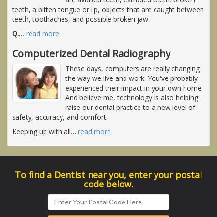
teeth, a bitten tongue or lip, objects that are caught between
teeth, toothaches, and possible broken jaw.
Q.
…
read more
Computerized Dental Radiography
These days, computers are really changing
the way we live and work. You've probably
experienced their impact in your own home.
And believe me, technology is also helping
raise our dental practice to a new level of
safety, accuracy, and comfort.
Keeping up with all
…
read more
To find a Dentist near you, enter your postal
code below.