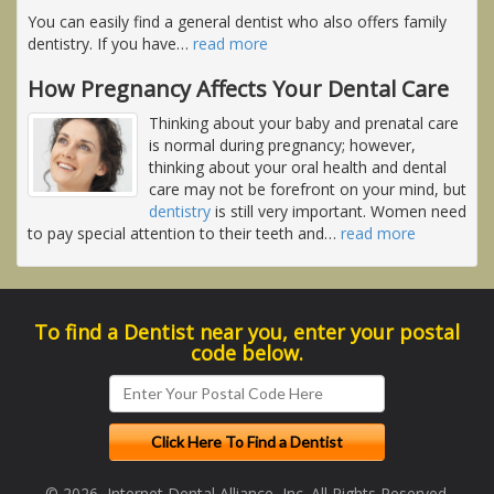
You can easily find a general dentist who also offers family
dentistry. If you have
…
read more
How Pregnancy Affects Your Dental Care
Thinking about your baby and prenatal care
is normal during pregnancy; however,
thinking about your oral health and dental
care may not be forefront on your mind, but
dentistry
is still very important. Women need
to pay special attention to their teeth and
…
read more
To find a Dentist near you, enter your postal
code below.
© 2026, Internet Dental Alliance, Inc. All Rights Reserved.