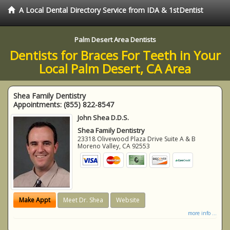
A Local Dental Directory Service from IDA & 1stDentist
Palm Desert Area Dentists
Dentists for Braces For Teeth in Your
Local Palm Desert, CA Area
Shea Family Dentistry
Appointments:
(855) 822-8547
John Shea D.D.S.
Shea Family Dentistry
23318 Olivewood Plaza Drive Suite A & B
Moreno Valley
,
CA
92553
Make Appt
Meet Dr. Shea
Website
more info ...