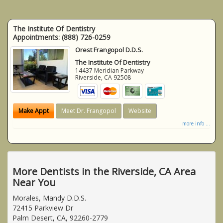
The Institute Of Dentistry
Appointments:
(888) 726-0259
Orest Frangopol D.D.S.
The Institute Of Dentistry
14437 Meridian Parkway
Riverside
,
CA
92508
Make Appt
Meet Dr. Frangopol
Website
more info ...
More Dentists in the Riverside, CA Area
Near You
Morales, Mandy D.D.S.
72415 Parkview Dr
Palm Desert, CA, 92260-2779