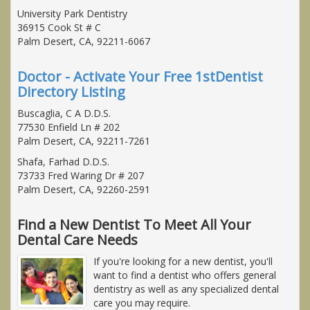
University Park Dentistry
36915 Cook St # C
Palm Desert, CA, 92211-6067
Doctor - Activate Your Free 1stDentist
Directory Listing
Buscaglia, C A D.D.S.
77530 Enfield Ln # 202
Palm Desert, CA, 92211-7261
Shafa, Farhad D.D.S.
73733 Fred Waring Dr # 207
Palm Desert, CA, 92260-2591
Find a New Dentist To Meet All Your
Dental Care Needs
If you're looking for a new dentist, you'll
want to find a dentist who offers general
dentistry as well as any specialized dental
care you may require.