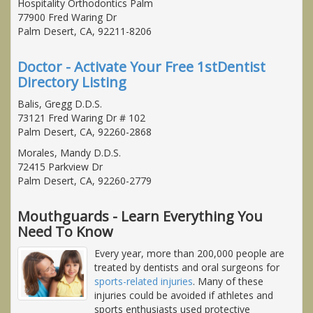
Hospitality Orthodontics Palm
77900 Fred Waring Dr
Palm Desert, CA, 92211-8206
Doctor - Activate Your Free 1stDentist
Directory Listing
Balis, Gregg D.D.S.
73121 Fred Waring Dr # 102
Palm Desert, CA, 92260-2868
Morales, Mandy D.D.S.
72415 Parkview Dr
Palm Desert, CA, 92260-2779
Mouthguards - Learn Everything You
Need To Know
Every year, more than 200,000 people are
treated by dentists and oral surgeons for
sports-related injuries
. Many of these
injuries could be avoided if athletes and
sports enthusiasts used protective