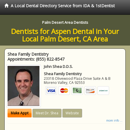
A Local Dental Directory Service from IDA & 1stDentist
Palm Desert Area Dentists
Dentists for Aspen Dental in Your
Local Palm Desert, CA Area
Shea Family Dentistry
Appointments:
(855) 822-8547
John Shea D.D.S.
Shea Family Dentistry
23318 Olivewood Plaza Drive Suite A & B
Moreno Valley
,
CA
92553
Make Appt
Meet Dr. Shea
Website
more info ...