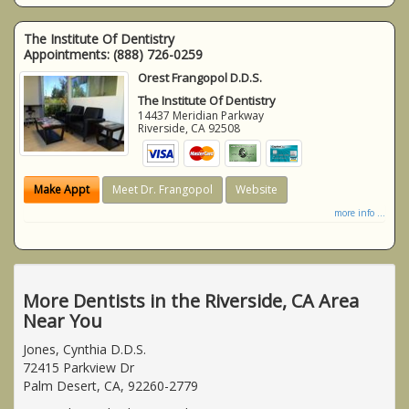
The Institute Of Dentistry
Appointments:
(888) 726-0259
Orest Frangopol D.D.S.
The Institute Of Dentistry
14437 Meridian Parkway
Riverside
,
CA
92508
Make Appt
Meet Dr. Frangopol
Website
more info ...
More Dentists in the Riverside, CA Area
Near You
Jones, Cynthia D.D.S.
72415 Parkview Dr
Palm Desert, CA, 92260-2779