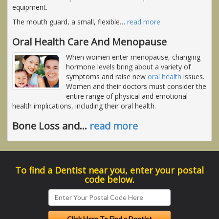
equipment.
The mouth guard, a small, flexible
…
read more
Oral Health Care And Menopause
When women enter menopause, changing
hormone levels bring about a variety of
symptoms and raise new
oral health
issues.
Women and their doctors must consider the
entire range of physical and emotional
health implications, including their oral health.
Bone Loss and
…
read more
To find a Dentist near you, enter your postal
code below.