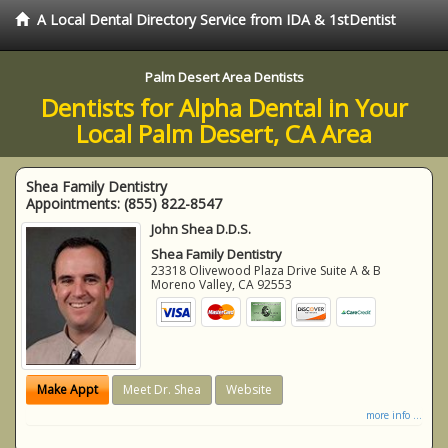
A Local Dental Directory Service from IDA & 1stDentist
Palm Desert Area Dentists
Dentists for Alpha Dental in Your
Local Palm Desert, CA Area
Shea Family Dentistry
Appointments:
(855) 822-8547
John Shea D.D.S.
Shea Family Dentistry
23318 Olivewood Plaza Drive Suite A & B
Moreno Valley
,
CA
92553
Make Appt
Meet Dr. Shea
Website
more info ...