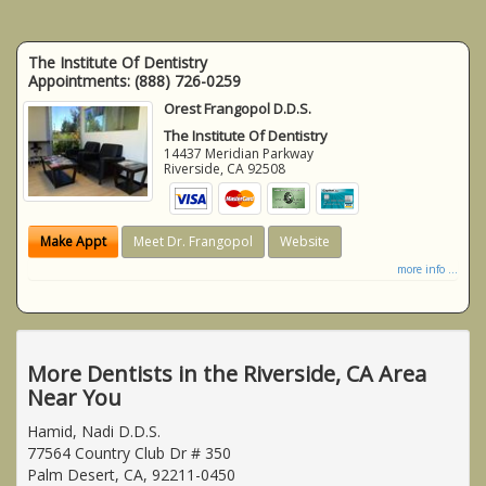
The Institute Of Dentistry
Appointments:
(888) 726-0259
Orest Frangopol D.D.S.
The Institute Of Dentistry
14437 Meridian Parkway
Riverside
,
CA
92508
Make Appt
Meet Dr. Frangopol
Website
more info ...
More Dentists in the Riverside, CA Area
Near You
Hamid, Nadi D.D.S.
77564 Country Club Dr # 350
Palm Desert, CA, 92211-0450