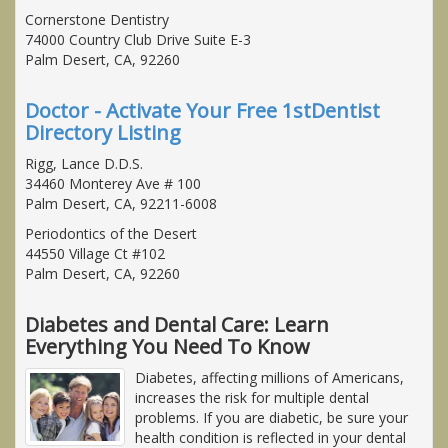
Cornerstone Dentistry
74000 Country Club Drive Suite E-3
Palm Desert, CA, 92260
Doctor - Activate Your Free 1stDentist
Directory Listing
Rigg, Lance D.D.S.
34460 Monterey Ave # 100
Palm Desert, CA, 92211-6008
Periodontics of the Desert
44550 Village Ct #102
Palm Desert, CA, 92260
Diabetes and Dental Care: Learn
Everything You Need To Know
Diabetes, affecting millions of Americans,
increases the risk for multiple dental
problems. If you are diabetic, be sure your
health condition is reflected in your dental