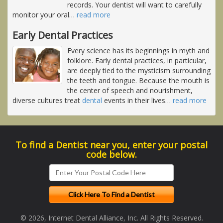
records. Your dentist will want to carefully
monitor your oral
…
read more
Early Dental Practices
Every science has its beginnings in myth and
folklore. Early dental practices, in particular,
are deeply tied to the mysticism surrounding
the teeth and tongue. Because the mouth is
the center of speech and nourishment,
diverse cultures treat
dental
events in their lives
…
read more
To find a Dentist near you, enter your postal
code below.
© 2026, Internet Dental Alliance, Inc. All Rights Reserved.