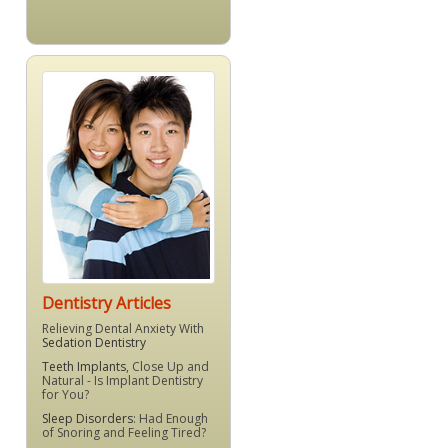
Dentistry Articles
Relieving Dental Anxiety With
Sedation Dentistry
Teeth Implants
, Close Up and
Natural - Is Implant Dentistry
for You?
Sleep Disorders
: Had Enough
of Snoring and Feeling Tired?