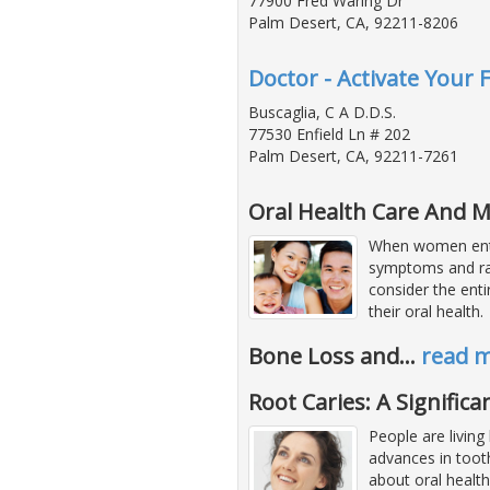
77900 Fred Waring Dr
Palm Desert, CA, 92211-8206
Doctor - Activate Your 
Buscaglia, C A D.D.S.
77530 Enfield Ln # 202
Palm Desert, CA, 92211-7261
Oral Health Care And
When women ente
symptoms and r
consider the enti
their oral health.
Bone Loss and
…
read 
Root Caries: A Signific
People are living
advances in tooth
about oral healt