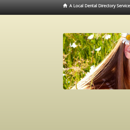
A Local Dental Directory Servic