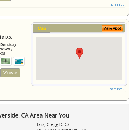
more info ...
Map
Make Appt
 D.D.S.
 Dentistry
Parkway
508
Website
more info ...
verside, CA Area Near You
Balis, Gregg D.D.S.