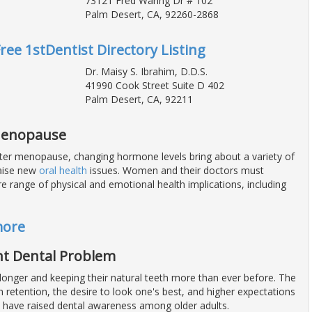
73121 Fred Waring Dr # 102
Palm Desert, CA, 92260-2868
Free 1stDentist Directory Listing
Dr. Maisy S. Ibrahim, D.D.S.
41990 Cook Street Suite D 402
Palm Desert, CA, 92211
 Menopause
r menopause, changing hormone levels bring about a variety of
aise new
oral health
issues. Women and their doctors must
re range of physical and emotional health implications, including
more
ant Dental Problem
 longer and keeping their natural teeth more than ever before. The
 retention, the desire to look one's best, and higher expectations
h have raised dental awareness among older adults.