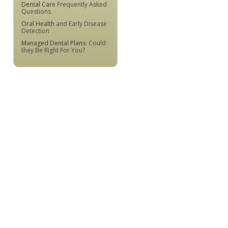
Dental Care
Frequently Asked
Questions
Oral Health
and Early Disease
Detection
Managed Dental Plans
: Could
they Be Right For You?