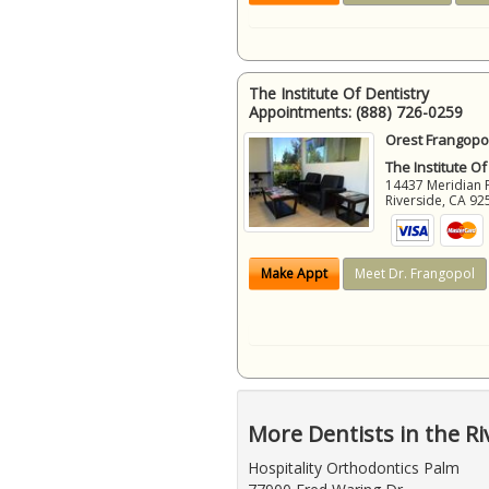
The Institute Of Dentistry
Appointments:
(888) 726-0259
Orest Frangopol
The Institute Of
14437 Meridian 
Riverside
,
CA
92
Make Appt
Meet Dr. Frangopol
More Dentists in the Ri
Hospitality Orthodontics Palm