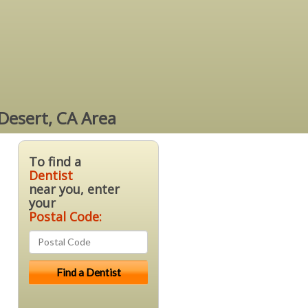
 Desert, CA Area
To find a
Dentist
near you, enter
your
Postal Code: