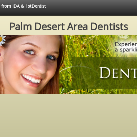
e from IDA & 1stDentist
Palm Desert Area Dentists