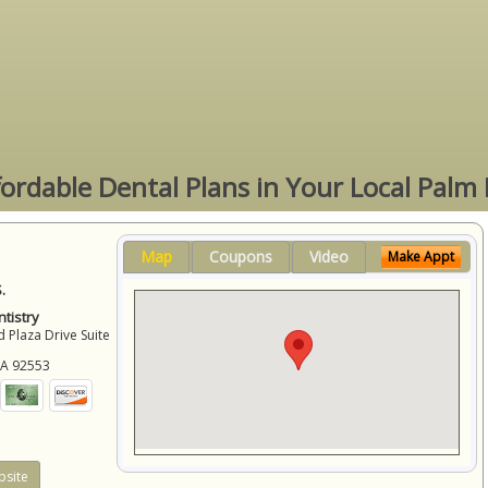
fordable Dental Plans in Your Local Palm
Map
Coupons
Video
Make Appt
.
tistry
 Plaza Drive Suite
CA
92553
site