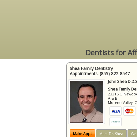
Dentists for Af
Shea Family Dentistry
Appointments:
(855) 822-8547
John Shea D.D.S
Shea Family Den
23318 Olivewood
A & B
Moreno Valley
,
Make Appt
Meet Dr. Shea
Web